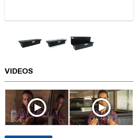
VIDEOS