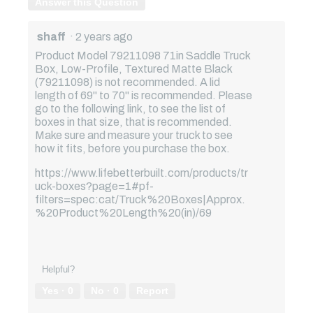
Answer this Question
shaff
·
2 years ago
Product Model 79211098 71in Saddle Truck
Box, Low-Profile, Textured Matte Black
(79211098) is not recommended. A lid
length of 69" to 70" is recommended. Please
go to the following link, to see the list of
boxes in that size, that is recommended.
Make sure and measure your truck to see
how it fits, before you purchase the box.
https://www.lifebetterbuilt.com/products/tr
uck-boxes?page=1#pf-
filters=spec:cat/Truck%20Boxes|Approx.
%20Product%20Length%20(in)/69
Helpful?
Yes ·
0
No ·
0
Report