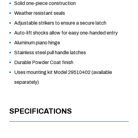
Solid one-piece construction
Weather resistant seals
Adjustable strikers to ensure a secure latch
Auto-lift shocks allow for easy one-handed entry
Aluminum piano hinge
Stainless steel pull handle latches
Durable Powder Coat finish
Uses mounting kit Model 29510402 (available
separately)
SPECIFICATIONS