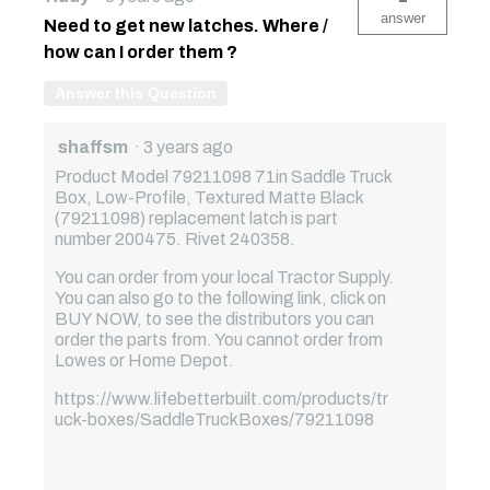
answer
Need to get new latches. Where /
how can I order them ?
Answer this Question
shaffsm
·
3 years ago
Product Model 79211098 71in Saddle Truck
Box, Low-Profile, Textured Matte Black
(79211098) replacement latch is part
number 200475. Rivet 240358.
You can order from your local Tractor Supply.
You can also go to the following link, click on
BUY NOW, to see the distributors you can
order the parts from. You cannot order from
Lowes or Home Depot.
https://www.lifebetterbuilt.com/products/tr
uck-boxes/SaddleTruckBoxes/79211098