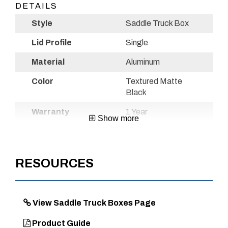
DETAILS
Style
Saddle Truck Box
Lid Profile
Single
Material
Aluminum
Color
Textured Matte
Black
Warranty
1 Year
Show more
Country of
Mexico
Origin
RESOURCES
UPC
720467110981
View Saddle Truck Boxes Page
DIMENSIONS
Product Guide
Approx. Product Length (in)
71