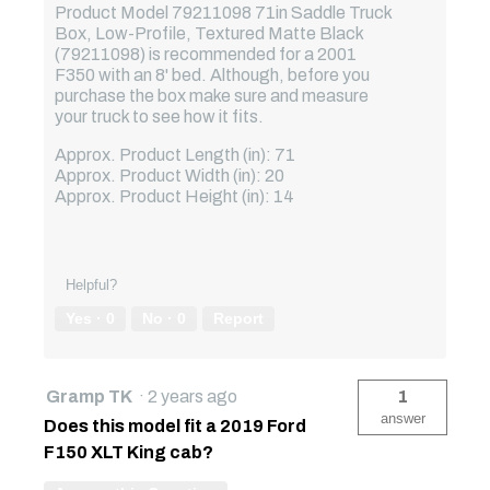
Product Model 79211098 71in Saddle Truck
Box, Low-Profile, Textured Matte Black
(79211098) is recommended for a 2001
F350 with an 8' bed. Although, before you
purchase the box make sure and measure
your truck to see how it fits.
Approx. Product Length (in): 71
Approx. Product Width (in): 20
Approx. Product Height (in): 14
Helpful?
Yes ·
0
No ·
0
Report
Gramp TK
·
2 years ago
1
answer
Does this model fit a 2019 Ford
F150 XLT King cab?