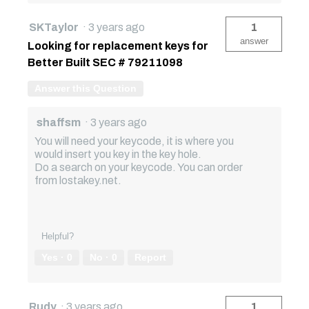
SKTaylor
·
3 years ago
1
answer
Looking for replacement keys for
Better Built SEC # 79211098
Answer this Question
shaffsm
·
3 years ago
You will need your keycode, it is where you
would insert you key in the key hole.
Do a search on your keycode. You can order
from lostakey.net.
Helpful?
Yes ·
0
No ·
0
Report
Rudy
·
3 years ago
1