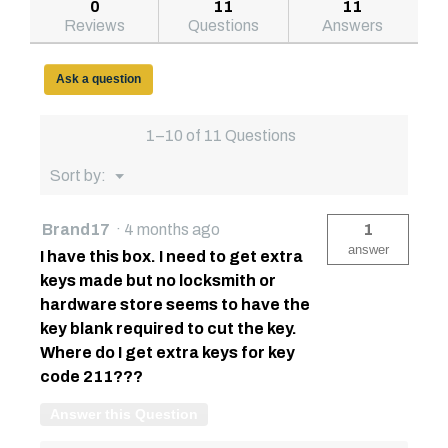
answers
answe
0
11
11
79211098
Reviews
Questions
Answers
71in
Saddle
Truck
Box,
Ask a question
Low-
Profile,
Textured
1–10 of 11 Questions
Matte
Black
Menu
Sort by:
▼
Brand17
·
4 months ago
1
answer
I have this box. I need to get extra
keys made but no locksmith or
hardware store seems to have the
key blank required to cut the key.
Where do I get extra keys for key
code 211???
Answer this Question