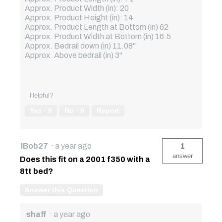
Approx. Product Width (in): 20
Approx. Product Height (in): 14
Approx. Product Length at Bottom (in) 62
Approx. Product Width at Bottom (in) 16.5
Approx. Bedrail down (in) 11.08"
Approx. Above bedrail (in) 3"
Helpful?
Yes ·
0
No ·
0
Report
IBob27
·
a year ago
1
answer
Does this fit on a 2001 f350 with a
8tt bed?
Answer this Question
shaff
·
a year ago