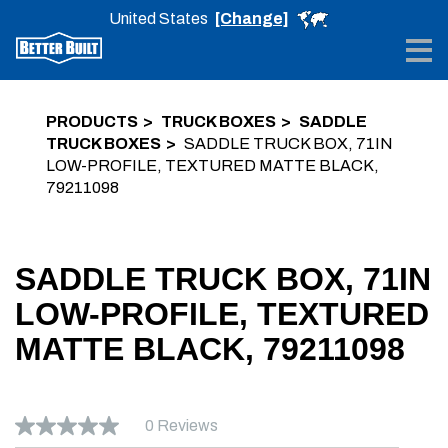
United States
[Change]
Me
PRODUCTS
TRUCK BOXES
SADDLE
TRUCK BOXES
SADDLE TRUCK BOX, 71IN
LOW-PROFILE, TEXTURED MATTE BLACK,
79211098
SADDLE TRUCK BOX, 71IN
LOW-PROFILE, TEXTURED
MATTE BLACK, 79211098
0 Reviews