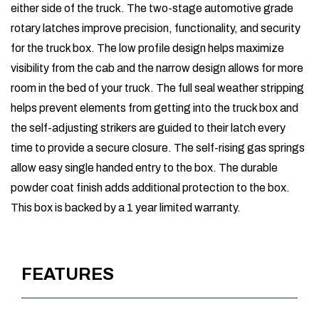
either side of the truck. The two-stage automotive grade
rotary latches improve precision, functionality, and security
for the truck box. The low profile design helps maximize
visibility from the cab and the narrow design allows for more
room in the bed of your truck. The full seal weather stripping
helps prevent elements from getting into the truck box and
the self-adjusting strikers are guided to their latch every
time to provide a secure closure. The self-rising gas springs
allow easy single handed entry to the box. The durable
powder coat finish adds additional protection to the box.
This box is backed by a 1 year limited warranty.
FEATURES