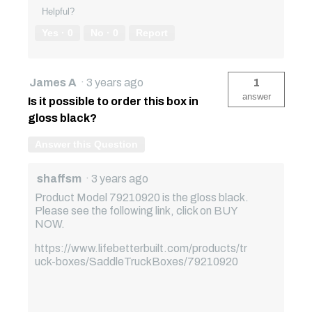
Helpful?
Yes ·
0
No ·
0
Report
James A
·
3 years ago
1
answer
Is it possible to order this box in
gloss black?
Answer this Question
shaffsm
·
3 years ago
Product Model 79210920 is the gloss black.
Please see the following link, click on BUY
NOW.
https://www.lifebetterbuilt.com/products/tr
uck-boxes/SaddleTruckBoxes/79210920