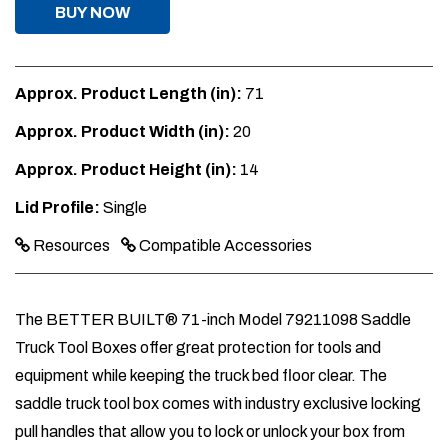
BUY NOW
Approx. Product Length (in):
71
Approx. Product Width (in):
20
Approx. Product Height (in):
14
Lid Profile:
Single
Resources
Compatible Accessories
The BETTER BUILT® 71-inch Model 79211098 Saddle
Truck Tool Boxes offer great protection for tools and
equipment while keeping the truck bed floor clear. The
saddle truck tool box comes with industry exclusive locking
pull handles that allow you to lock or unlock your box from