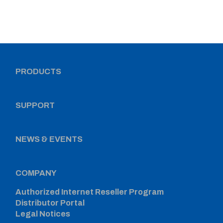
PRODUCTS
SUPPORT
NEWS & EVENTS
COMPANY
Authorized Internet Reseller Program
Distributor Portal
Legal Notices