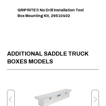
GRIP RITE® No Drill installation Tool
Box Mounting Kit, 29510402
ADDITIONAL SADDLE TRUCK
BOXES MODELS