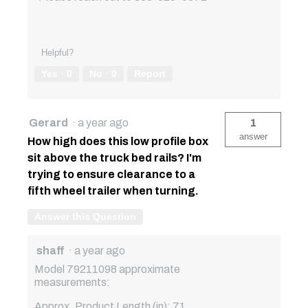
Helpful?
Yes ·
0
No ·
0
Report
Gerard
·
a year ago
1
answer
How high does this low profile box
sit above the truck bed rails? I'm
trying to ensure clearance to a
fifth wheel trailer when turning.
Answer this Question
shaff
·
a year ago
Model 79211098 approximate
measurements:
Approx. Product Length (in): 71