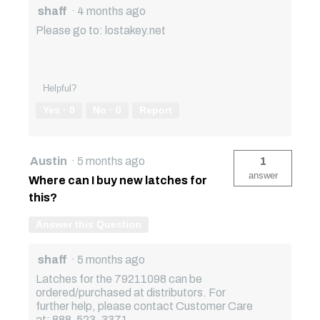
shaff
·
4 months ago
Please go to: lostakey.net
Helpful?
Yes ·
0
No ·
0
Report
Austin
·
5 months ago
1
answer
Where can I buy new latches for
this?
Answer this Question
shaff
·
5 months ago
Latches for the 79211098 can be
ordered/purchased at distributors. For
further help, please contact Customer Care
at: 888-523-3371