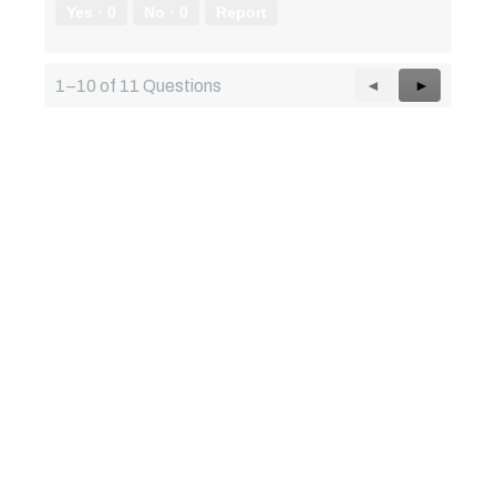
Yes ·
0
No ·
0
Report
Previous
◄
Next
►
1–10 of 11 Questions
Questions
Questions