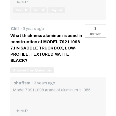
Helpful?
Yes ·
0
No ·
0
Report
Cliff
·
3 years ago
1
answer
What thickness aluminum is used in
construction of MODEL 79211098
71IN SADDLE TRUCK BOX, LOW-
PROFILE, TEXTURED MATTE
BLACK?
Answer this Question
shaffsm
·
3 years ago
Model 79211098 grade of aluminum is .056.
Helpful?