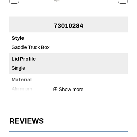
73010284
Saddle Truck Box
Sa
Single
Sin
Aluminum
Al
Show more
Brite Aluminum
Br
REVIEWS
1 Year
1 Y