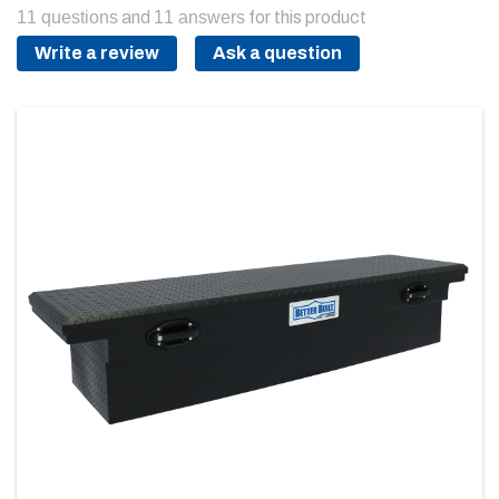
11 questions
and
11 answers
for this product
Write a review
Ask a question