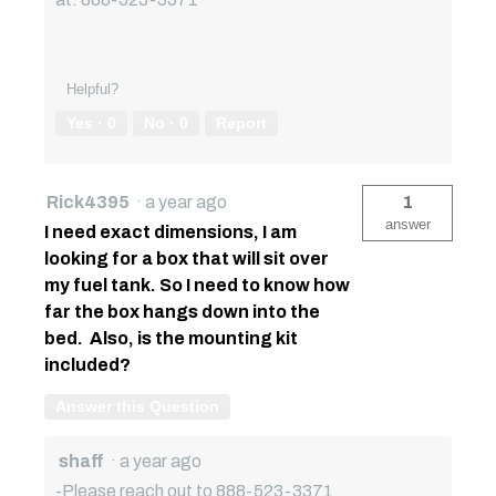
Helpful?
Yes ·
0
No ·
0
Report
Rick4395
·
a year ago
1
answer
I need exact dimensions, I am
looking for a box that will sit over
my fuel tank. So I need to know how
far the box hangs down into the
bed. Also, is the mounting kit
included?
Answer this Question
shaff
·
a year ago
-Please reach out to 888-523-3371