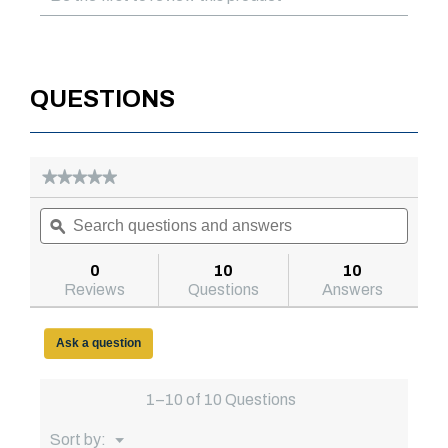
QUESTIONS
★★★★★
★★★★★
No
Search
Searc
rating
questions
ϙ
questi
value
for
and
and
Model
answers
answe
0
10
10
73010966
Reviews
Questions
Answers
71in
Saddle
Truck
Box,
Ask a question
Deep,
Brite
Aluminum
1–10 of 10 Questions
Menu
Sort by:
▼