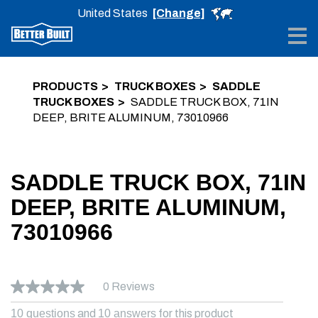
United States
[Change]
Me
PRODUCTS
TRUCK BOXES
SADDLE
TRUCK BOXES
SADDLE TRUCK BOX, 71IN
DEEP, BRITE ALUMINUM, 73010966
SADDLE TRUCK BOX, 71IN
DEEP, BRITE ALUMINUM,
73010966
0 Reviews
10 questions
and
10 answers
for this product