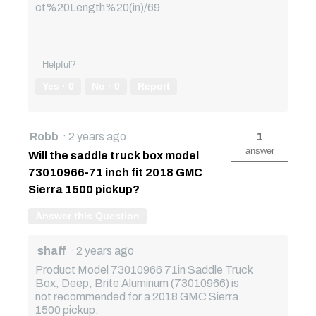
ct%20Length%20(in)/69
Helpful?
Yes ·
0
No ·
0
Report
Robb
·
2 years ago
1
answer
Will the saddle truck box model
73010966-71 inch fit 2018 GMC
Sierra 1500 pickup?
Answer this Question
shaff
·
2 years ago
Product Model 73010966 71in Saddle Truck
Box, Deep, Brite Aluminum (73010966) is
not recommended for a 2018 GMC Sierra
1500 pickup.