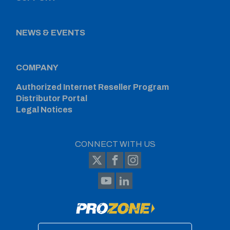
NEWS & EVENTS
COMPANY
Authorized Internet Reseller Program
Distributor Portal
Legal Notices
CONNECT WITH US