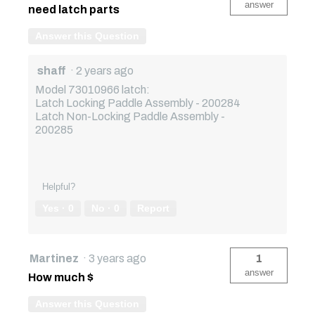
answer
need latch parts
Answer this Question
shaff
·
2 years ago
Model 73010966 latch:
Latch Locking Paddle Assembly - 200284
Latch Non-Locking Paddle Assembly -
200285
Helpful?
Yes ·
0
No ·
0
Report
Martinez
·
3 years ago
1
answer
How much $
Answer this Question