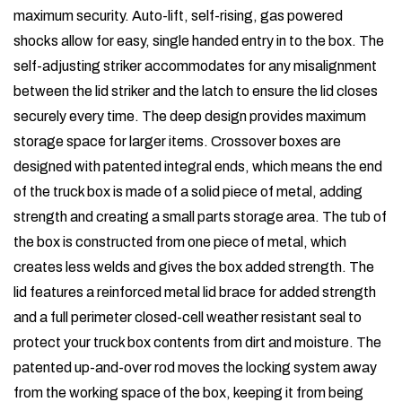
maximum security. Auto-lift, self-rising, gas powered
shocks allow for easy, single handed entry in to the box. The
self-adjusting striker accommodates for any misalignment
between the lid striker and the latch to ensure the lid closes
securely every time. The deep design provides maximum
storage space for larger items. Crossover boxes are
designed with patented integral ends, which means the end
of the truck box is made of a solid piece of metal, adding
strength and creating a small parts storage area. The tub of
the box is constructed from one piece of metal, which
creates less welds and gives the box added strength. The
lid features a reinforced metal lid brace for added strength
and a full perimeter closed-cell weather resistant seal to
protect your truck box contents from dirt and moisture. The
patented up-and-over rod moves the locking system away
from the working space of the box, keeping it from being