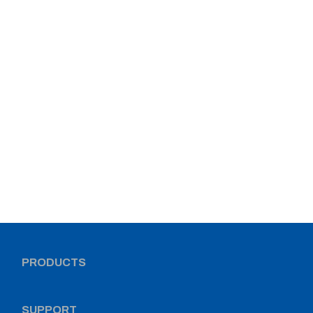
PRODUCTS
SUPPORT