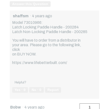
Answer this Question
shaffsm
·
4 years ago
Model 73010966:
Latch Locking Paddle Handle - 200284
Latch Non-Locking Paddle Handle - 200285
You will have to order from a distributor in
your area. Please go to the following link,
click
on BUY NOW.
https://www.lifebetterbuilt.com/
Helpful?
Yes ·
0
No ·
0
Report
Bobw
·
4 years ago
1