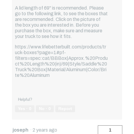
A lid length of 69" is recommended. Please
go to the following link, to see the boxes that
are recommended. Click on the picture of
the box you are interested in. Before you
purchase the box, make sure and measure
your truck to see how it fits.
https://www.lifebetterbuilt.com/products/tr
uck-boxes?page=1#pf-
filters=spec:cat/BBBox|Approx.%20Produ
ct%20Length%20(in)/69|Style/Saddle%20
Truck%20Box|Material/Aluminum|Color/Bri
te%20Aluminum
Helpful?
Yes ·
0
No ·
0
Report
joseph
·
2 years ago
1