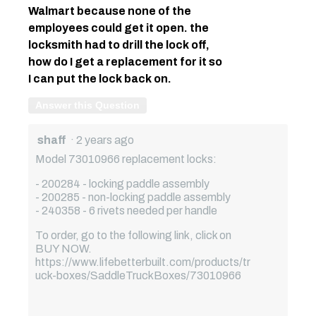
Walmart because none of the
employees could get it open. the
locksmith had to drill the lock off,
how do I get a replacement for it so
I can put the lock back on.
Answer this Question
shaff
·
2 years ago
Model 73010966 replacement locks:
- 200284 - locking paddle assembly
- 200285 - non-locking paddle assembly
- 240358 - 6 rivets needed per handle
To order, go to the following link, click on
BUY NOW.
https://www.lifebetterbuilt.com/products/tr
uck-boxes/SaddleTruckBoxes/73010966