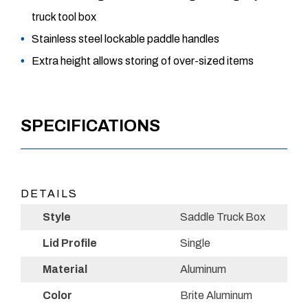
truck tool box
Stainless steel lockable paddle handles
Extra height allows storing of over-sized items
SPECIFICATIONS
DETAILS
Style
Saddle Truck Box
Lid Profile
Single
Material
Aluminum
Color
Brite Aluminum