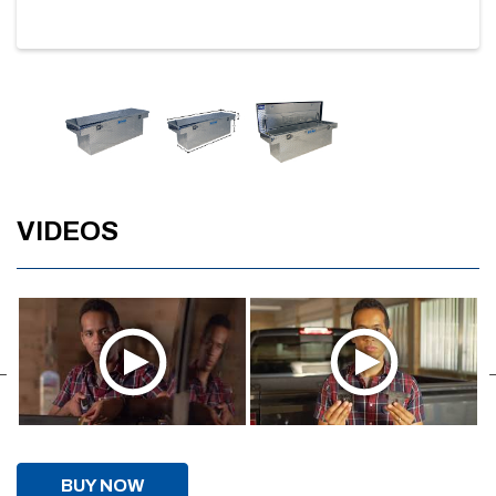
VIDEOS
BUY NOW