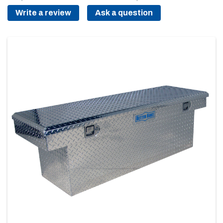
Write a review
Ask a question