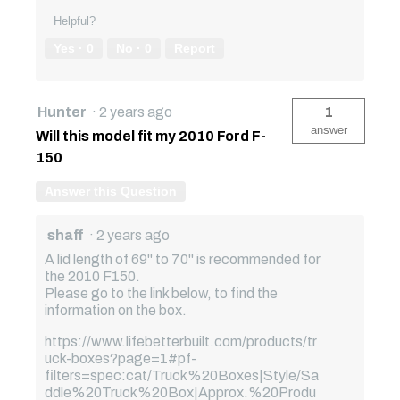
Helpful?
Yes ·
0
No ·
0
Report
Hunter
·
2 years ago
1
answer
Will this model fit my 2010 Ford F-
150
Answer this Question
shaff
·
2 years ago
A lid length of 69" to 70" is recommended for
the 2010 F150.
Please go to the link below, to find the
information on the box.
https://www.lifebetterbuilt.com/products/tr
uck-boxes?page=1#pf-
filters=spec:cat/Truck%20Boxes|Style/Sa
ddle%20Truck%20Box|Approx.%20Produ