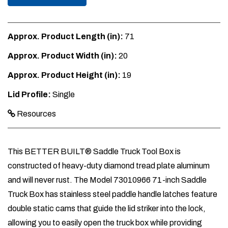
Approx. Product Length (in):
71
Approx. Product Width (in):
20
Approx. Product Height (in):
19
Lid Profile:
Single
Resources
This BETTER BUILT® Saddle Truck Tool Box is
constructed of heavy-duty diamond tread plate aluminum
and will never rust. The Model 73010966 71-inch Saddle
Truck Box has stainless steel paddle handle latches feature
double static cams that guide the lid striker into the lock,
allowing you to easily open the truck box while providing