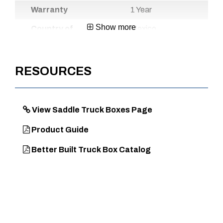
Warranty
1 Year
Show more
Country of
Mexico
Origin
UPC
720467109664
RESOURCES
DIMENSIONS
View Saddle Truck Boxes Page
Approx. Product Length (in)
71
Product Guide
Approx. Product Width (in)
20
Better Built Truck Box Catalog
Approx. Product Height (in)
19
Approx. Product Weight (lb)
47
Approx. Product Length at
60.5
Bottom (in)