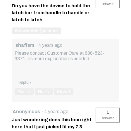
answer
Do you have the devise to hold the
latch bar from handle to handle or
latch to latch
Answer this Question
shaffsm
·
4 years ago
Please contact Customer Care at 888-523-
3371, as more explanation is needed.
Helpful?
Yes ·
0
No ·
0
Report
Anonymous
·
4 years ago
1
answer
Just wondering does this box right
here that I just picked fit my 7.3