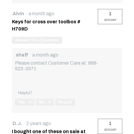
Alvin
·
a month ago
1
answer
Keys for cross over toolbox #
H709D
Answer this Question
shaff
·
a month ago
Please contact Customer Care at: 888-
523-3371
Helpful?
Yes ·
0
No ·
0
Report
D.J.
·
2 years ago
1
answer
I bought one of these on sale at