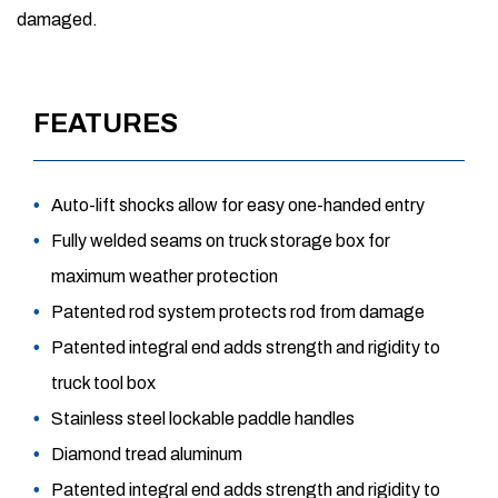
damaged.
FEATURES
Auto-lift shocks allow for easy one-handed entry
Fully welded seams on truck storage box for
maximum weather protection
Patented rod system protects rod from damage
Patented integral end adds strength and rigidity to
truck tool box
Stainless steel lockable paddle handles
Diamond tread aluminum
Patented integral end adds strength and rigidity to