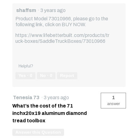
shaffsm
·
3 years ago
Product Model 73010966, please go to the
following link, click on BUY NOW.
https://www.lifebetterbuilt.com/products/tr
uck-boxes/SaddleTruckBoxes/73010966
Helpful?
Yes ·
0
No ·
0
Report
Tenesia 73
·
3 years ago
1
answer
What's the cost of the 71
inchx20x19 aluminum diamond
tread toolbox
Answer this Question