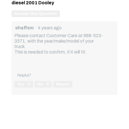
diesel 2001 Dooley
Answer this Question
shaffsm
·
4 years ago
Please contact Customer Care at 888-523-
3371, with the year/make/model of your
truck.
This is needed to confirm, if it will fit.
Helpful?
Yes ·
0
No ·
0
Report