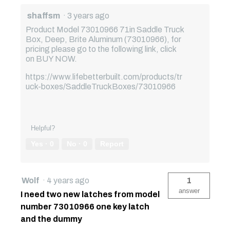
shaffsm
·
3 years ago
Product Model 73010966 71in Saddle Truck
Box, Deep, Brite Aluminum (73010966), for
pricing please go to the following link, click
on BUY NOW.
https://www.lifebetterbuilt.com/products/tr
uck-boxes/SaddleTruckBoxes/73010966
Helpful?
Yes ·
0
No ·
0
Report
Wolf
·
4 years ago
1
answer
I need two new latches from model
number 73010966 one key latch
and the dummy