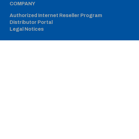
COMPANY
Authorized Internet Reseller Program
Distributor Portal
Legal Notices
CONNECT WITH US
SIGN UP FOR PROZONE
© 2026 Werner Co. All Rights Reserved.