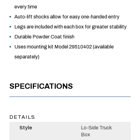
every time
Auto-lift shocks allow for easy one-handed entry
Legs are included with each box for greater stability
Durable Powder Coat finish
Uses mounting kit Model 29510402 (available
separately)
SPECIFICATIONS
DETAILS
Style
Lo-Side Truck
Box