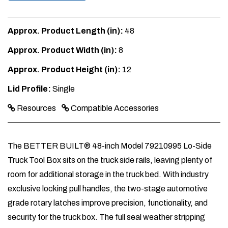
Approx. Product Length (in):
48
Approx. Product Width (in):
8
Approx. Product Height (in):
12
Lid Profile:
Single
Resources
Compatible Accessories
The BETTER BUILT® 48-inch Model 79210995 Lo-Side
Truck Tool Box sits on the truck side rails, leaving plenty of
room for additional storage in the truck bed. With industry
exclusive locking pull handles, the two-stage automotive
grade rotary latches improve precision, functionality, and
security for the truck box. The full seal weather stripping