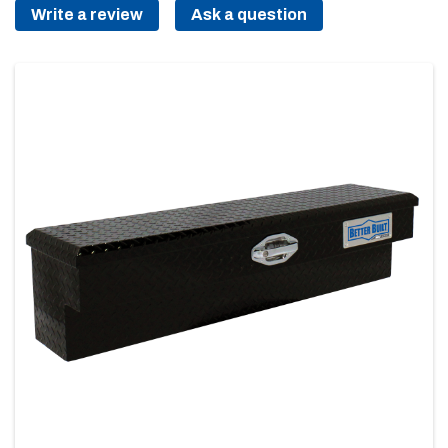
Write a review
Ask a question