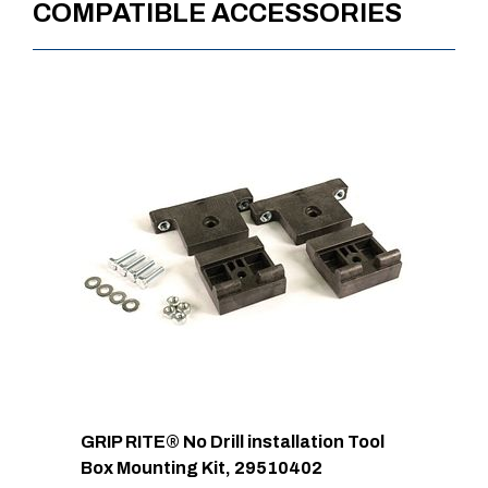
COMPATIBLE ACCESSORIES
Approx. Product Weight (lb)
23
Approx. Product Length at
12
Bottom (in)
Approx. Shipping Length (in)
48
Approx. Shipping Width (in)
11
Approx. Shipping Height (in)
12
Approx. Shipping Weight (lb)
23
GRIP RITE® No Drill installation Tool
Box Mounting Kit, 29510402