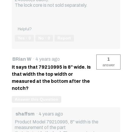
The lock core is not sold separately.
Helpful?
Yes ·
0
No ·
0
Report
BRian W
·
4 years ago
1
answer
It says that 79210995 is 8” wide. Is
that width the top width or
measured at the bottom after the
notch?
Answer this Question
shaffsm
·
4 years ago
Product Model 79210995, 8" width is the
measurement of the part