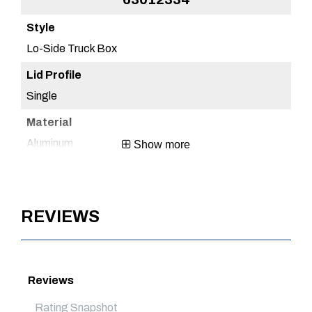
Lo-Side Truck Box
Lo
Single
Sin
Aluminum
Al
Show more
Brite Aluminum
Br
REVIEWS
1 Year
1 Y
Mexico
Me