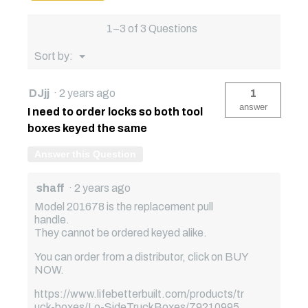
Lo-
Side
Truck
1–3 of 3 Questions
Box,
Gloss
Menu
Sort by:
▼
Black
DJjj
·
2 years ago
1
answer
I need to order locks so both tool
boxes keyed the same
Answer this Question
shaff
·
2 years ago
Model 201678 is the replacement pull
handle.
They cannot be ordered keyed alike.
You can order from a distributor, click on BUY
NOW.
https://www.lifebetterbuilt.com/products/tr
uck-boxes/Lo-SideTruckBoxes/79210995