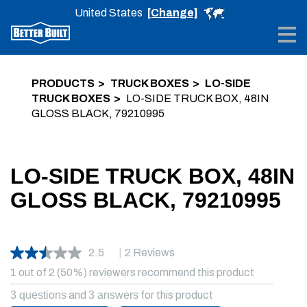
United States
[Change]
Me
PRODUCTS
TRUCK BOXES
LO-SIDE
TRUCK BOXES
LO-SIDE TRUCK BOX, 48IN
GLOSS BLACK, 79210995
LO-SIDE TRUCK BOX, 48IN
GLOSS BLACK, 79210995
2.5
|
2 Reviews
1 out of 2 (50%) reviewers recommend this product
3 questions
and
3 answers
for this product