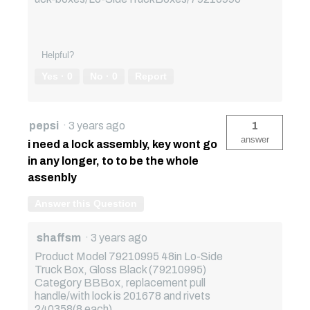
Helpful?
Yes ·
0
No ·
0
Report
pepsi
·
3 years ago
1
answer
i need a lock assembly, key wont go
in any longer, to to be the whole
assenbly
Answer this Question
shaffsm
·
3 years ago
Product Model 79210995 48in Lo-Side
Truck Box, Gloss Black (79210995)
Category BBBox, replacement pull
handle/with lock is 201678 and rivets
240358(8 each).