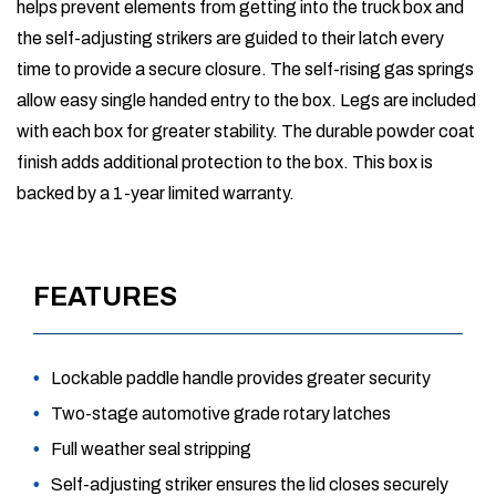
helps prevent elements from getting into the truck box and
the self-adjusting strikers are guided to their latch every
time to provide a secure closure. The self-rising gas springs
allow easy single handed entry to the box. Legs are included
with each box for greater stability. The durable powder coat
finish adds additional protection to the box. This box is
backed by a 1-year limited warranty.
FEATURES
Lockable paddle handle provides greater security
Two-stage automotive grade rotary latches
Full weather seal stripping
Self-adjusting striker ensures the lid closes securely