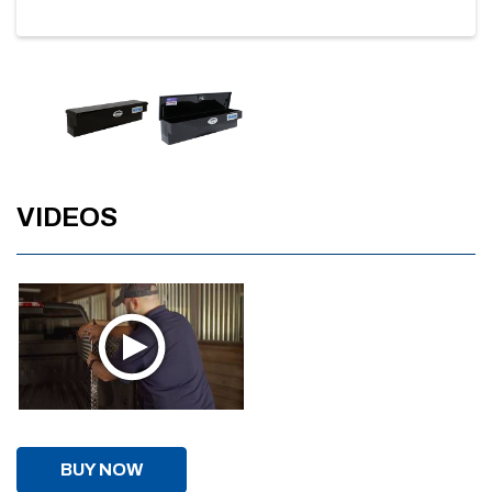
VIDEOS
BUY NOW