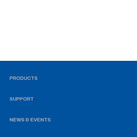
PRODUCTS
SUPPORT
NEWS & EVENTS