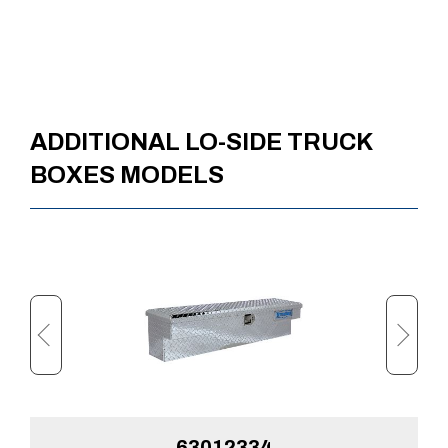
ADDITIONAL LO-SIDE TRUCK
BOXES MODELS
63012334