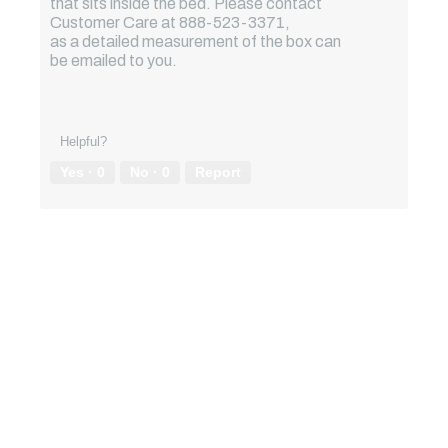
that sits inside the bed. Please contact
Customer Care at 888-523-3371,
as a detailed measurement of the box can
be emailed to you.
Helpful?
Yes ·
0
No ·
0
Report