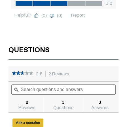
QUESTIONS
★★★★★
★★★★★
2.5
2 Reviews
This
action
2.5
out
Search
will
Searc
of
questions
ϙ
navigate
questi
5
and
to
and
stars.
answers
reviews.
answe
2
3
3
Read
reviews
Reviews
Questions
Answers
for
Model
79210995
Ask a question
48in