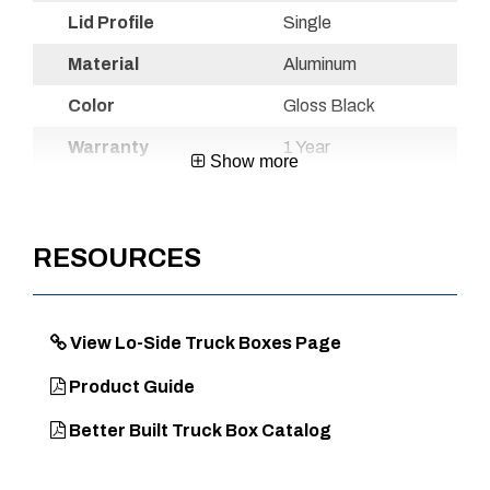
Lid Profile
Single
Material
Aluminum
Color
Gloss Black
Warranty
1 Year
Show more
Country of
Mexico
Origin
RESOURCES
UPC
720467109954
View Lo-Side Truck Boxes Page
DIMENSIONS
Product Guide
Approx. Product Length (in)
48
Better Built Truck Box Catalog
Approx. Product Width (in)
8
Approx. Product Height (in)
12