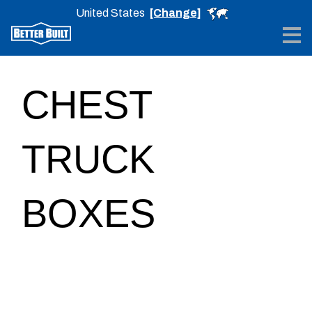
United States
[Change]
Me
CHEST
TRUCK
BOXES