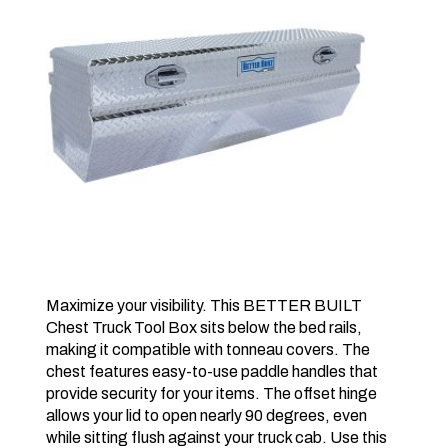
Maximize your visibility. This BETTER BUILT
Chest Truck Tool Box sits below the bed rails,
making it compatible with tonneau covers. The
chest features easy-to-use paddle handles that
provide security for your items. The offset hinge
allows your lid to open nearly 90 degrees, even
while sitting flush against your truck cab. Use this