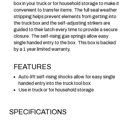
box in your truck or for household storage to make it
convenient to transfer items. The full seal weather
stripping helps prevent elements from getting into
the truck box and the self-adjusting strikers are
guided to their latch every time to provide a secure
closure. The self-rising gas springs allow easy
single handed entry to the box. This box is backed
by a 1 year limited warranty.
FEATURES
Auto-lift self-rising shocks allow for easy single
handed entry into the truck tool box
Use in truck or for household storage
SPECIFICATIONS