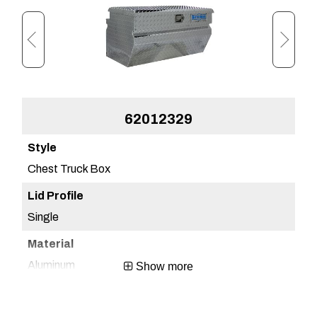
62012329
Chest Truck Box
Ch
Single
Sin
Aluminum
Al
Show more
Brite Aluminum
Bri