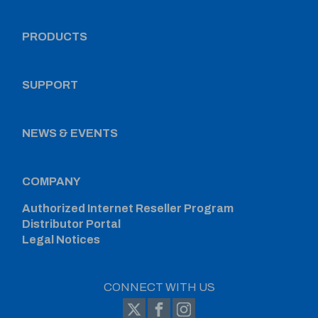
PRODUCTS
SUPPORT
NEWS & EVENTS
COMPANY
Authorized Internet Reseller Program
Distributor Portal
Legal Notices
CONNECT WITH US