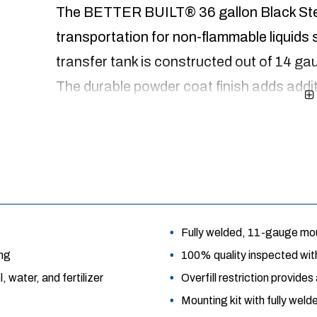
The BETTER BUILT® 36 gallon Black Stee
transportation for non-flammable liquids s
transfer tank is constructed out of 14 ga
The durable powder coat finish adds addit
adds strength while preventing the liquid f
design allows for a truck box to be install
installation kit includes vibration reducti
year limited warranty.
Fully welded, 11-gauge moun
ing
100% quality inspected with
 water, and fertilizer
Overfill restriction provide
Mounting kit with fully wel