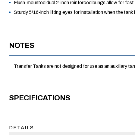
Flush-mounted dual 2-inch reinforced bungs allow for fast
Sturdy 5/16-inch lifting eyes for installation when the tank
NOTES
Transfer Tanks are not designed for use as an auxiliary tan
SPECIFICATIONS
DETAILS