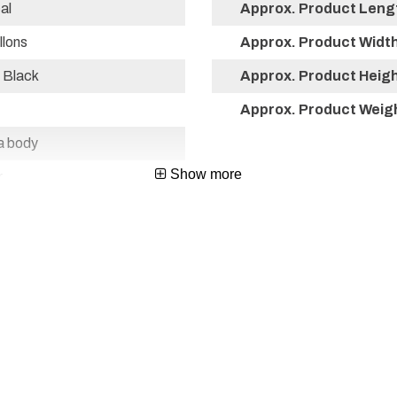
al
Approx. Product Lengt
llons
Approx. Product Width 
 Black
Approx. Product Height
Approx. Product Weigh
a body
Show more
r
co
67115849