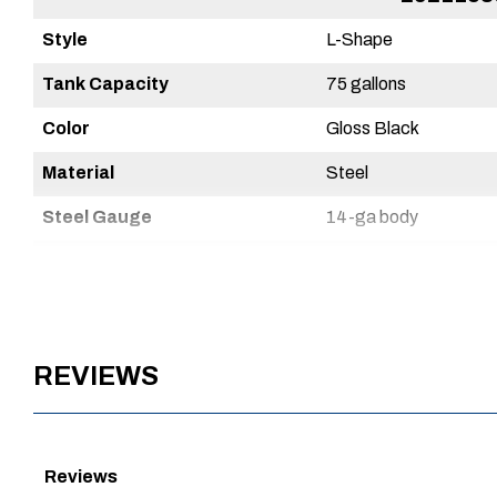
Style
Combo
L-Shape
Tank Capacity
62 gallons
75 gallons
Color
Matte Black
Gloss Black
Material
Steel
Steel
Steel Gauge
14-ga body
14-ga body
Warranty
1 Year
3 Year
Powder Coat Finish
Yes
Yes
Country of Origin
Mexico
Mexico
REVIEWS
UPC
720467242491
720467115801