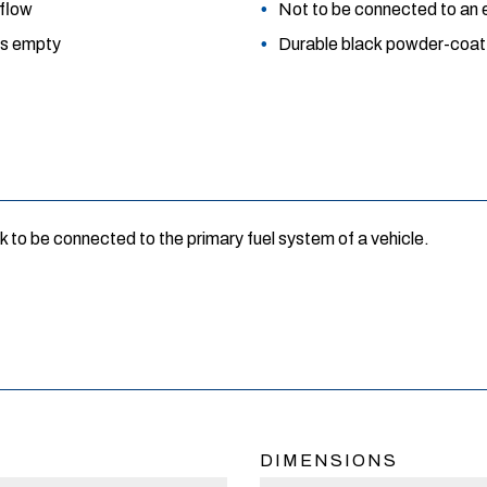
 flow
Not to be connected to an e
 is empty
Durable black powder-coat f
k to be connected to the primary fuel system of a vehicle.
DIMENSIONS