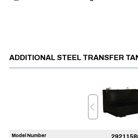
ADDITIONAL STEEL TRANSFER T
Model Number
37224249
2921158