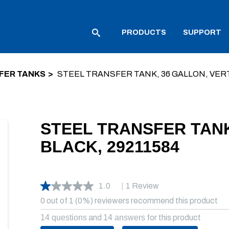
PRODUCTS
SUPPORT
FER TANKS
STEEL TRANSFER TANK, 36 GALLON, VERT
STEEL TRANSFER TANK
BLACK, 29211584
1.0
|
1 Review
0 out of 1 (0%) reviewers recommend this product
14 questions
and
14 answers
for this product