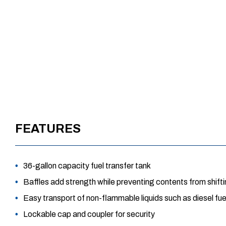
FEATURES
36-gallon capacity fuel transfer tank
Baffles add strength while preventing contents from shift
Easy transport of non-flammable liquids such as diesel fuel,
Lockable cap and coupler for security