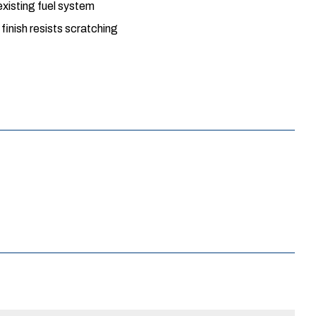
xisting fuel system
inish resists scratching