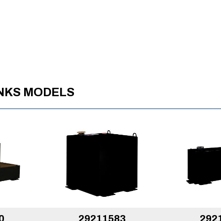
ANKS MODELS
0
29211583
292