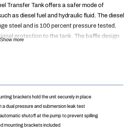
l Transfer Tank offers a safer mode of
uch as diesel fuel and hydraulic fluid. The diesel
uge steel and is 100 percent pressure tested.
ional protection to the tank. The baffle design
Show more
rom shifting too quickly. The vertical shape
ed in conjunction with the transfer tank. The
on hardware and the transfer tank is backed by a 3
ting brackets hold the unit securely in place
 a dual pressure and submersion leak test
s automatic shutoff at the pump to prevent spilling
ded mounting brackets included