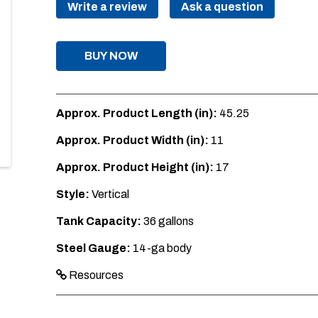
Write a review
Ask a question
BUY NOW
Approx. Product Length (in):
45.25
Approx. Product Width (in):
11
Approx. Product Height (in):
17
Style:
Vertical
Tank Capacity:
36 gallons
Steel Gauge:
14-ga body
Resources