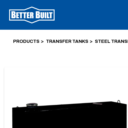
PRODUCTS
TRANSFER TANKS
STEEL TRANS