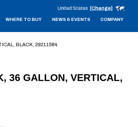
United States
[Change]
WHERE TO BUY
NEWS & EVENTS
COMPANY
ICAL, BLACK, 29211584
, 36 GALLON, VERTICAL,