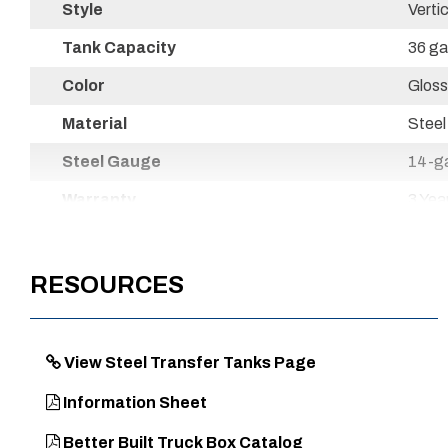
Style
Vertic
Tank Capacity
36 ga
Color
Gloss
Material
Steel
Steel Gauge
14-g
Warranty
3 Yea
Powder Coat Finish
Yes
Country of Origin
Mexi
RESOURCES
UPC
7204
View Steel Transfer Tanks Page
Information Sheet
Better Built Truck Box Catalog