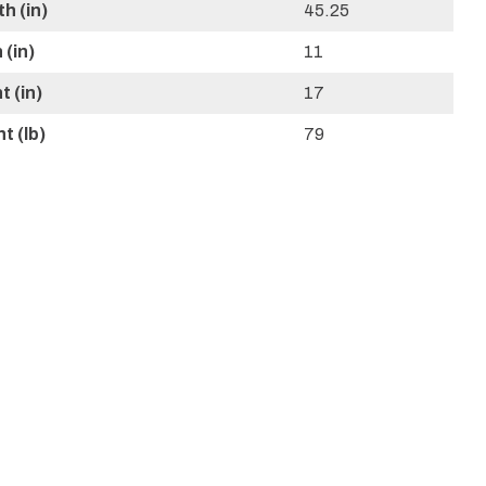
h (in)
45.25
(in)
11
 (in)
17
t (lb)
79