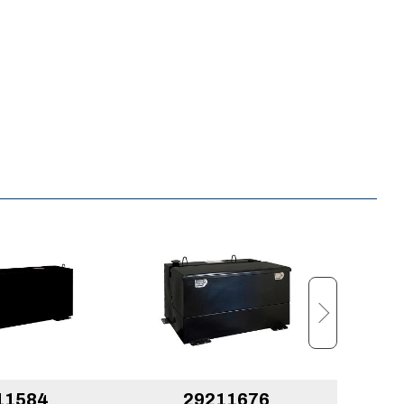
11584
29211676