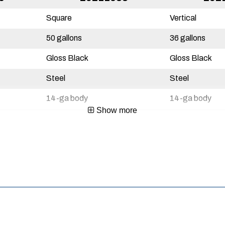
Square
Vertical
50 gallons
36 gallons
Gloss Black
Gloss Black
Steel
Steel
14-ga body
14-ga body
Show more
3 Year
3 Year
Yes
Yes
Mexico
Mexico
720467115832
72046711584