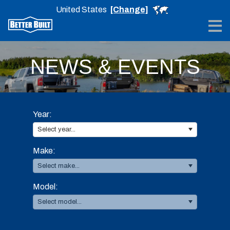
United States
[Change]
Me
NEWS & EVENTS
Year:
Select year...
Make:
Select make...
Model:
Select model...