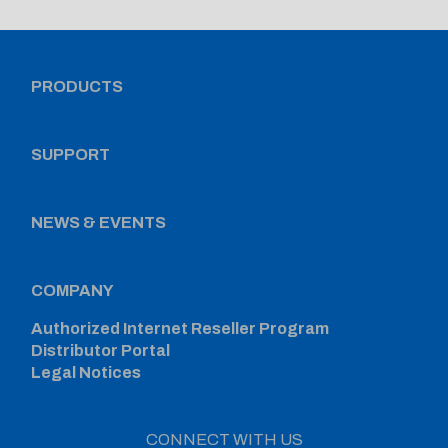
PRODUCTS
SUPPORT
NEWS & EVENTS
COMPANY
Authorized Internet Reseller Program
Distributor Portal
Legal Notices
CONNECT WITH US