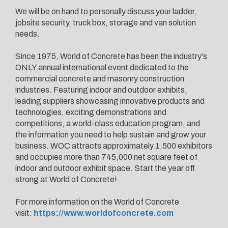
We will be on hand to personally discuss your ladder,
jobsite security, truck box, storage and van solution
needs.
Since 1975, World of Concrete has been the industry's
ONLY annual international event dedicated to the
commercial concrete and masonry construction
industries. Featuring indoor and outdoor exhibits,
leading suppliers showcasing innovative products and
technologies, exciting demonstrations and
competitions, a world-class education program, and
the information you need to help sustain and grow your
business. WOC attracts approximately 1,500 exhibitors
and occupies more than 745,000 net square feet of
indoor and outdoor exhibit space. Start the year off
strong at World of Concrete!
For more information on the World of Concrete
visit:
https://www.worldofconcrete.com