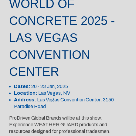
WORLD OF
CONCRETE 2025 -
LAS VEGAS
CONVENTION
CENTER
Dates:
20 - 23 Jan, 2025
Location:
Las Vegas, NV
Address:
Las Vegas Convention Center: 3150
Paradise Road
ProDriven Global Brands will be at this show.
Experience WEATHER GUARD products and
resources designed for professional tradesmen.