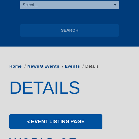
Select ...
SEARCH
Home
News & Events
Events
Details
DETAILS
< EVENT LISTING PAGE